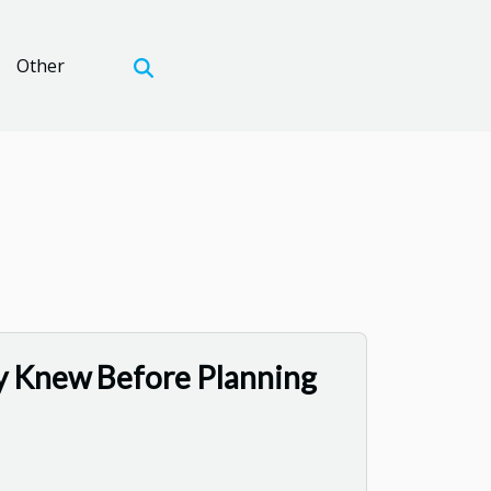
Other
y Knew Before Planning