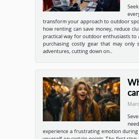
Seek
ever
transform your approach to outdoor sport
how renting can save money, reduce clu
practical way for outdoor enthusiasts to
purchasing costly gear that may only se
adventures, cutting down on...
Wha
ca
Marc
Sever
need
experience a frustrating emotion during 
yourself on certain points The first step