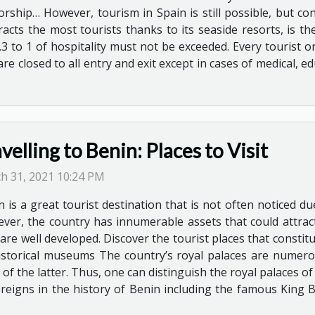
orship… However, tourism in Spain is still possible, but cond
acts the most tourists thanks to its seaside resorts, is t
.3 to 1 of hospitality must not be exceeded. Every tourist 
re closed to all entry and exit except in cases of medical, e
velling to Benin: Places to Visit
h 31, 2021 10:24 PM
n is a great tourist destination that is not often noticed 
ver, the country has innumerable assets that could attract
are well developed. Discover the tourist places that constitu
 historical museums The country’s royal palaces are numero
 of the latter. Thus, one can distinguish the royal palaces o
ereigns in the history of Benin including the famous King