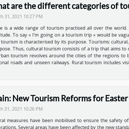
t are the different categories of to
h 31, 2021 10:27 PM
e is a wide range of tourism practised all over the world. 
itude. To say « I’m going on a tourism trip » would be vague 
 tourism is characterised by its purpose. Tourisms: cultura
rpose. Thus, cultural tourism consists of a trip that aims to
Urban tourism revolves around the cities of the regions to be
ional roads and unseen railways. Rural tourism includes vi
ain: New Tourism Reforms for Easter
h 31, 2021 10:26 PM
ral measures have been mobilised to ensure the safety of
brations. Several areas have been affected by the new standa