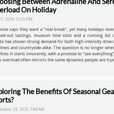
oosing Between Adrenaline And Sere
erload On Holiday
 21, 2026 12:15 PM
yone says they want a “real break”, yet many holidays now l
ed-out tastings, museum time slots and a running list of
ta has shown strong demand for both high-intensity itinera
astlines and countryside alike. The question is no longer w
res It starts innocently, with a promise to “see everything”,
ity overload often mirrors the same dynamics people are try
ploring The Benefits Of Seasonal Ge
orts?
ember 23, 2025 7:44 AM