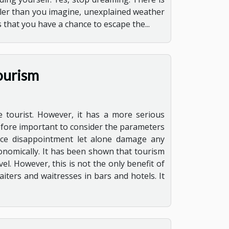
aller than you imagine, unexplained weather
s that you have a chance to escape the...
ourism
e tourist. However, it has a more serious
erefore important to consider the parameters
ence disappointment let alone damage any
conomically. It has been shown that tourism
vel. However, this is not the only benefit of
iters and waitresses in bars and hotels. It