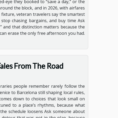
ed-eye they booked to “save a day,” or the
ound the block, and in 2026, with airfares
fixture, veteran travelers say the smartest
y stop chasing bargains, and buy time Ask
,” and that distinction matters because the
 can erase the only free afternoon you had.
ales From The Road
neraries people remember rarely follow the
ice to Barcelona still shaping local rules,
comes down to choices that look small on
nd tuned to a place’s rhythms, because what
ere the schedule loosens Ask someone about
he detour that was not in the plan, because