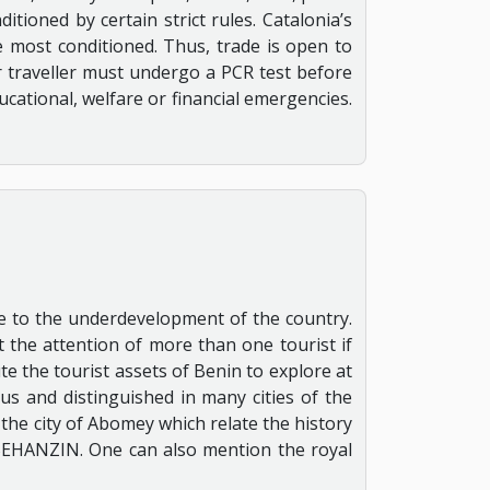
itioned by certain strict rules. Catalonia’s
he most conditioned. Thus, trade is open to
or traveller must undergo a PCR test before
ducational, welfare or financial emergencies.
due to the underdevelopment of the country.
 the attention of more than one tourist if
te the tourist assets of Benin to explore at
us and distinguished in many cities of the
f the city of Abomey which relate the history
 BEHANZIN. One can also mention the royal