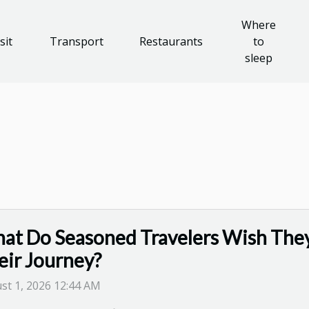
Where
sit
Transport
Restaurants
to
sleep
at Do Seasoned Travelers Wish The
eir Journey?
st 1, 2026 12:44 AM