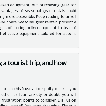
alized equipment, but purchasing gear for
advantages of seasonal gear rentals could
ing more accessible. Keep reading to unveil
and space Seasonal gear rentals present a
nges of storing bulky equipment. Instead of
effective equipment tailored for specific
 a tourist trip, and how
 to let this frustration spoil your trip, you
ther it’s fear, anxiety or doubt, you will
rustration: points to consider. Disillusion
ding yourself. Yes, stop dreaming. There is