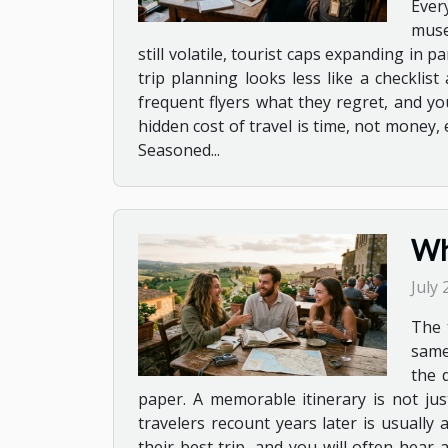
Ever
muse
still volatile, tourist caps expanding in
trip planning looks less like a checkli
frequent flyers what they regret, and you
hidden cost of travel is time, not money
Seasoned...
Wh
July
The 
same
the 
paper. A memorable itinerary is not just
travelers recount years later is usuall
their best trip, and you will often hear