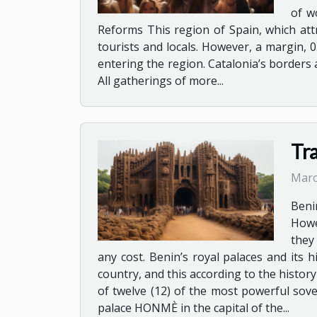
of w
Reforms This region of Spain, which attr
tourists and locals. However, a margin, 0
entering the region. Catalonia’s borders a
All gatherings of more...
Tra
Marc
Beni
Howe
they 
any cost. Benin’s royal palaces and its
country, and this according to the history
of twelve (12) of the most powerful sov
palace HONMÈ in the capital of the...