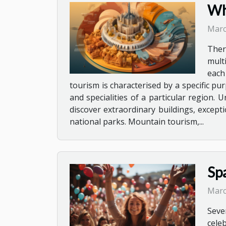
Wha
Marc
Ther
mult
each
tourism is characterised by a specific pu
and specialities of a particular region. 
discover extraordinary buildings, except
national parks. Mountain tourism,...
Sp
Marc
Seve
cele