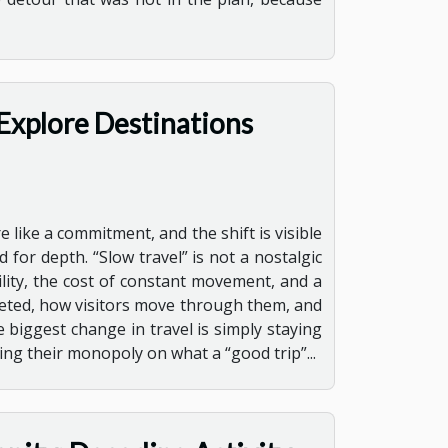
Explore Destinations
e like a commitment, and the shift is visible
 for depth. “Slow travel” is not a nostalgic
lity, the cost of constant movement, and a
keted, how visitors move through them, and
 biggest change in travel is simply staying
sing their monopoly on what a “good trip”...