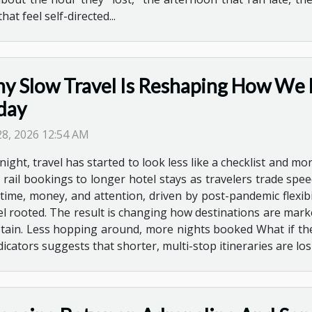
 feel self-directed...
y Slow Travel Is Reshaping How We 
day
 28, 2026 12:54 AM
ight, travel has started to look less like a checklist and mor
 rail bookings to longer hotel stays as travelers trade speed
ime, money, and attention, driven by post-pandemic flexibi
el rooted. The result is changing how destinations are mar
ustain. Less hopping around, more nights booked What if the
ndicators suggests that shorter, multi-stop itineraries are lo