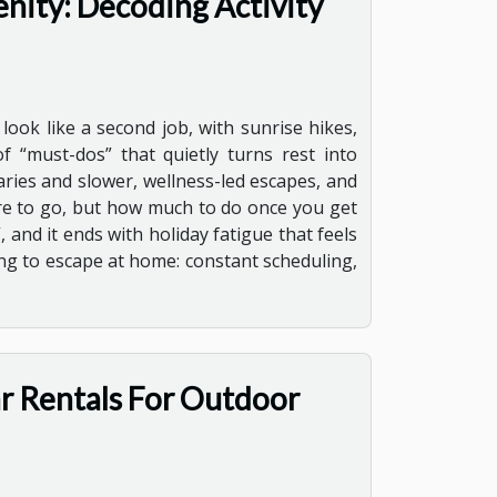
nity: Decoding Activity
ook like a second job, with sunrise hikes,
 “must-dos” that quietly turns rest into
ries and slower, wellness-led escapes, and
here to go, but how much to do once you get
 and it ends with holiday fatigue that feels
ing to escape at home: constant scheduling,
ar Rentals For Outdoor