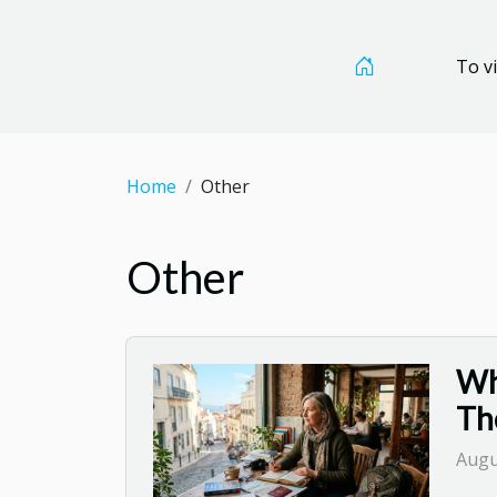
To vi
Home
Other
Other
Wh
Th
Augu