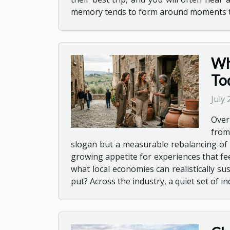
memory tends to form around moments that
Wh
To
July
Overn
from
slogan but a measurable rebalancing of t
growing appetite for experiences that fe
what local economies can realistically s
put? Across the industry, a quiet set of i