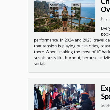
Ch
Ov
July
Ever
book
performance. In 2024 and 2025, travel da
that tension is playing out in cities, co
there. When “making the most of it” backfi
suspiciously like burnout, because activ
social...
Ex
Sp
Sept