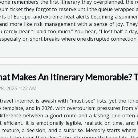
yone remembers the first itinerary they overplanned, the r
um ticket they forgot to reserve until the queue wrapped ar
 parts of Europe, and extreme-heat alerts becoming a summer 
st and more like risk management with a sense of joy. The
 rarely hear “I paid too much.” You hear, “I lost half a day
, especially on short breaks where one disrupted connection
at Makes An Itinerary Memorable? T
 28, 2026 1:22 AM
travel internet is awash with “must-see” lists, yet the iti
 template, and in 2026, with overtourism pressures from Ven
difference between a good route and a lasting one often 
 efficient, it is emotionally legible, realistic on time, a
y a texture, a decision, and a surprise. Memory starts wh
 about the hour they “lost,” the afternoon that ran late, t