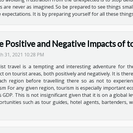
ngs are never as imagined. So be prepared to see things sm
expectations. It is by preparing yourself for all these thing
e Positive and Negative Impacts of t
h 31, 2021 10:28 PM
ist travel is a tempting and interesting adventure for th
ct on tourist areas, both positively and negatively. It is th
ach region before travelling there so as not to experi
sm For any given region, tourism is especially important e
GDP. This is not insignificant given that it is on a global le
rtunities such as tour guides, hotel agents, bartenders, wa