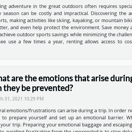
ing adventure in the great outdoors often requires speci
y season can be costly and impractical. Discovering the 
s, making activities like skiing, kayaking, or mountain bik
tter, and even help protect the environment. Save money 
 achieve outdoor sports savings while minimizing the challe
e use a few times a year, renting allows access to cost-
t are the emotions that arise during
n they be prevented?
h 31, 2021 10:29 PM
al emotions/frustrations can arise during a trip. In order not
 to prepare yourself and set up an emotional barrier. Whe
your trip. Preparing your emotional baggage and escaping f
 to avoiding frustration from the unexpected is to stop delu