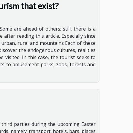
urism that exist?
Some are ahead of others; still, there is a
after reading this article. Especially since
l, urban, rural and mountains Each of these
 discover the endogenous cultures, realities
 visited. In this case, the tourist seeks to
sits to amusement parks, zoos, forests and
 third parties during the upcoming Easter
rds, namely: transport, hotels, bars, places