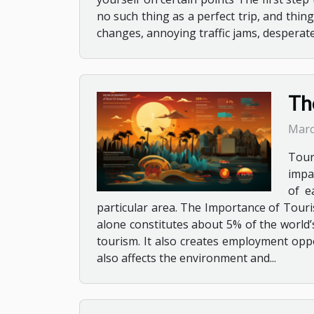
no such thing as a perfect trip, and thi
changes, annoying traffic jams, desperate 
Th
Marc
Tour
impa
of e
particular area. The Importance of Touri
alone constitutes about 5% of the world’s 
tourism. It also creates employment oppo
also affects the environment and...