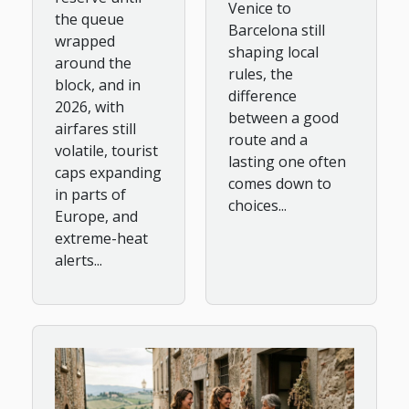
Venice to
the queue
Barcelona still
wrapped
shaping local
around the
rules, the
block, and in
difference
2026, with
between a good
airfares still
route and a
volatile, tourist
lasting one often
caps expanding
comes down to
in parts of
choices...
Europe, and
extreme-heat
alerts...