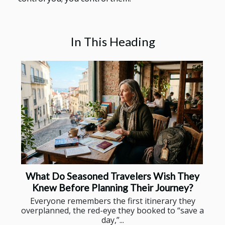
In This Heading
What Do Seasoned Travelers Wish They
Knew Before Planning Their Journey?
Everyone remembers the first itinerary they
overplanned, the red-eye they booked to “save a
day,”...