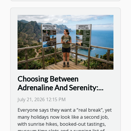
Choosing Between
Adrenaline And Serenity:
Decoding Activity Overload
July 21, 2026 12:15 PM
On Holiday
Everyone says they want a “real break”, yet
many holidays now look like a second job,
with sunrise hikes, booked-out tastings,