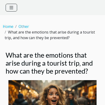
Home
Other
What are the emotions that arise during a tourist
trip, and how can they be prevented?
What are the emotions that
arise during a tourist trip, and
how can they be prevented?