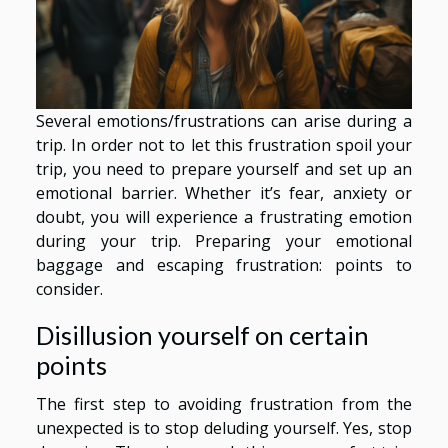
Several emotions/frustrations can arise during a
trip. In order not to let this frustration spoil your
trip, you need to prepare yourself and set up an
emotional barrier. Whether it’s fear, anxiety or
doubt, you will experience a frustrating emotion
during your trip. Preparing your emotional
baggage and escaping frustration: points to
consider.
Disillusion yourself on certain
points
The first step to avoiding frustration from the
unexpected is to stop deluding yourself. Yes, stop