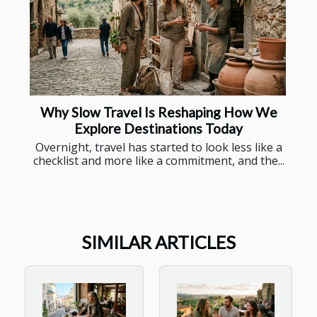
Why Slow Travel Is Reshaping How We
Explore Destinations Today
Overnight, travel has started to look less like a
checklist and more like a commitment, and the...
SIMILAR ARTICLES