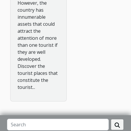
However, the
country has
innumerable
assets that could
attract the
attention of more
than one tourist if
they are well
developed.
Discover the
tourist places that
constitute the
tourist...