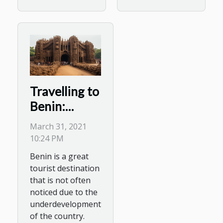
Travelling to
Benin:
Places to
March 31, 2021
Visit
10:24 PM
Benin is a great
tourist destination
that is not often
noticed due to the
underdevelopment
of the country.