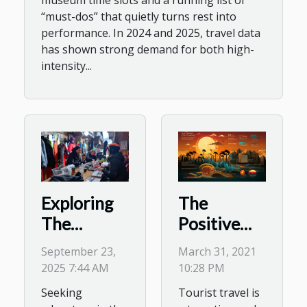
museum time slots and a running list of
“must-dos” that quietly turns rest into
performance. In 2024 and 2025, travel data
has shown strong demand for both high-
intensity...
The
Exploring
Positive
The
and
Benefits Of
March 31, 2021
September 23,
Negative
Seasonal
10:28 PM
2025 7:44 AM
Impacts of
Gear
Tourist travel is
Seeking
tourism
Rentals For