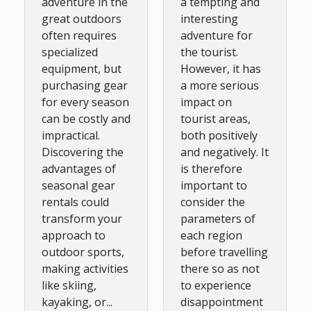
a tempting and
adventure in the
Outdoor
interesting
great outdoors
adventure for
often requires
Sports?
the tourist.
specialized
However, it has
equipment, but
a more serious
purchasing gear
impact on
for every season
tourist areas,
can be costly and
both positively
impractical.
and negatively. It
Discovering the
is therefore
advantages of
important to
seasonal gear
consider the
rentals could
parameters of
transform your
each region
approach to
before travelling
outdoor sports,
there so as not
making activities
to experience
like skiing,
disappointment
kayaking, or...