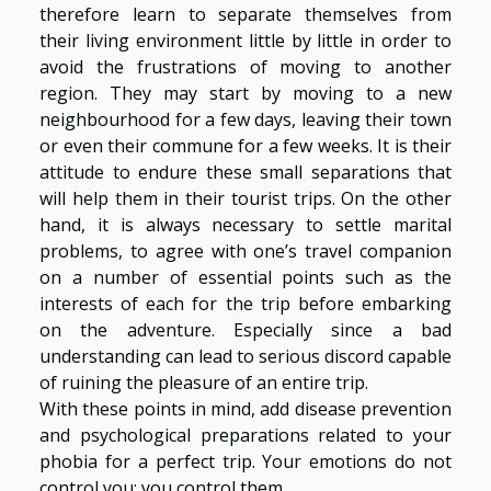
therefore learn to separate themselves from
their living environment little by little in order to
avoid the frustrations of moving to another
region. They may start by moving to a new
neighbourhood for a few days, leaving their town
or even their commune for a few weeks. It is their
attitude to endure these small separations that
will help them in their tourist trips. On the other
hand, it is always necessary to settle marital
problems, to agree with one’s travel companion
on a number of essential points such as the
interests of each for the trip before embarking
on the adventure. Especially since a bad
understanding can lead to serious discord capable
of ruining the pleasure of an entire trip.
With these points in mind, add disease prevention
and psychological preparations related to your
phobia for a perfect trip. Your emotions do not
control you; you control them.