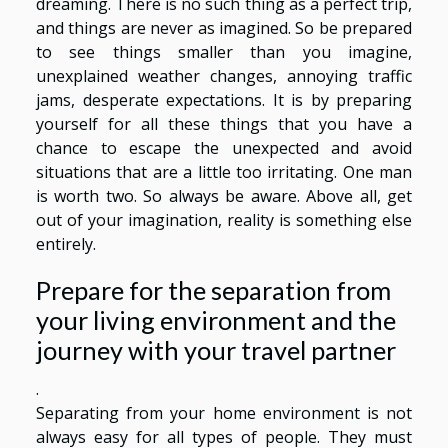
dreaming. There is no such thing as a perfect trip,
and things are never as imagined. So be prepared
to see things smaller than you imagine,
unexplained weather changes, annoying traffic
jams, desperate expectations. It is by preparing
yourself for all these things that you have a
chance to escape the unexpected and avoid
situations that are a little too irritating. One man
is worth two. So always be aware. Above all, get
out of your imagination, reality is something else
entirely.
Prepare for the separation from
your living environment and the
journey with your travel partner
.
Separating from your home environment is not
always easy for all types of people. They must