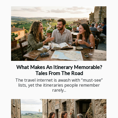
What Makes An Itinerary Memorable?
Tales From The Road
The travel internet is awash with “must-see”
lists, yet the itineraries people remember
rarely...