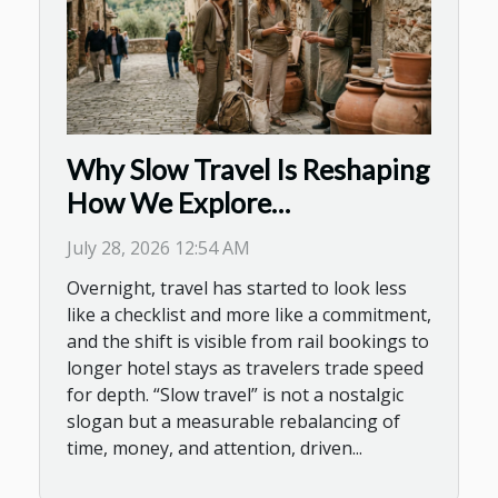
Why Slow Travel Is Reshaping
How We Explore
Destinations Today
July 28, 2026 12:54 AM
Overnight, travel has started to look less
like a checklist and more like a commitment,
and the shift is visible from rail bookings to
longer hotel stays as travelers trade speed
for depth. “Slow travel” is not a nostalgic
slogan but a measurable rebalancing of
time, money, and attention, driven...