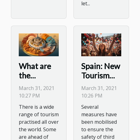
let...
What are
Spain: New
the
Tourism
different
Reforms
March 31, 2021
March 31, 2021
categories
for Easter
10:27 PM
10:26 PM
of tourism
There is a wide
Several
that exist?
range of tourism
measures have
practised all over
been mobilised
the world. Some
to ensure the
are ahead of
safety of third