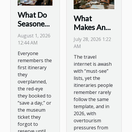
What Do
What
Seasoned
Makes An
Travelers
Itinerary
August 1, 2026
July 28, 2026 1:22
Wish They
12:44 AM
Memorable?
AM
Knew
Tales From
Everyone
The travel
Before
remembers the
The Road
internet is awash
Planning
first itinerary
with “must-see”
they
Their
lists, yet the
overplanned,
Journey?
itineraries people
the red-eye
remember rarely
they booked to
follow the same
“save a day,” or
template, and in
the museum
2026, with
ticket they
overtourism
forgot to
pressures from
reserve until