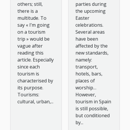
others; still,
parties during
there is a
the upcoming
multitude. To
Easter
say « I’m going
celebrations.
on a tourism
Several areas
trip » would be
have been
vague after
affected by the
reading this
new standards,
article. Especially
namely:
since each
transport,
tourism is
hotels, bars,
characterised by
places of
its purpose.
worship…
Tourisms:
However,
cultural, urban,...
tourism in Spain
is still possible,
but conditioned
by...