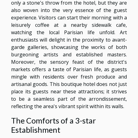
only a stone's throw from the hotel, but they are
also woven into the very essence of the guest
experience. Visitors can start their morning with a
leisurely coffee at a nearby sidewalk cafe,
watching the local Parisian life unfold. Art
enthusiasts will delight in the proximity to avant-
garde galleries, showcasing the works of both
burgeoning artists and established masters.
Moreover, the sensory feast of the district's
markets offers a taste of Parisian life, as guests
mingle with residents over fresh produce and
artisanal goods. This boutique hotel does not just
place its guests near these attractions; it strives
to be a seamless part of the arrondissement,
reflecting the area's vibrant spirit within its walls.
The Comforts of a 3-star
Establishment