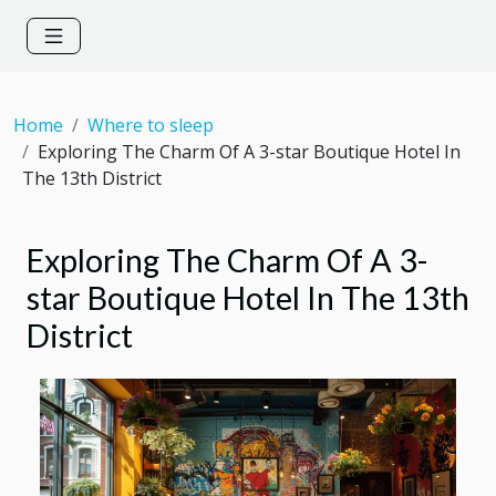
Home
Where to sleep
Exploring The Charm Of A 3-star Boutique Hotel In
The 13th District
Exploring The Charm Of A 3-
star Boutique Hotel In The 13th
District