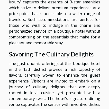
luxury' captures the essence of 3-star amenities
which strive to deliver premium experiences at a
price point that is accessible to a wider range of
travelers. Such accommodations are perfect for
those who wish to indulge in the charm and
personalized service of a boutique hotel without
compromising on the essentials that make for a
pleasant and memorable stay.
Savoring The Culinary Delights
The gastronomic offerings at this boutique hotel
in the 13th district provide a rich tapestry of
flavors, carefully woven to enhance the guest
experience. Visitors are invited to embark on a
journey of culinary delights that are deeply
rooted in local cuisine, yet presented with a
contemporary twist. The hotel's signature dining
venue captivates the senses with inventive dishes