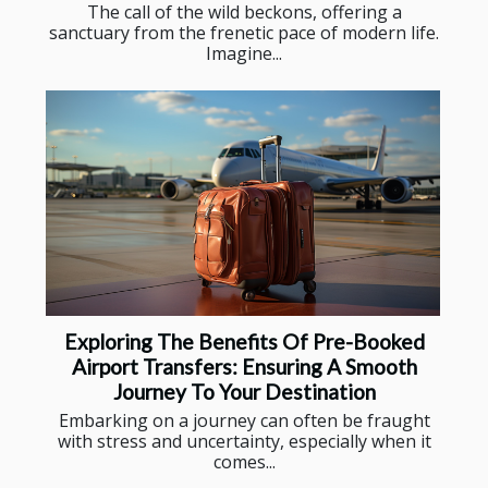
The call of the wild beckons, offering a
sanctuary from the frenetic pace of modern life.
Imagine...
Exploring The Benefits Of Pre-Booked
Airport Transfers: Ensuring A Smooth
Journey To Your Destination
Embarking on a journey can often be fraught
with stress and uncertainty, especially when it
comes...