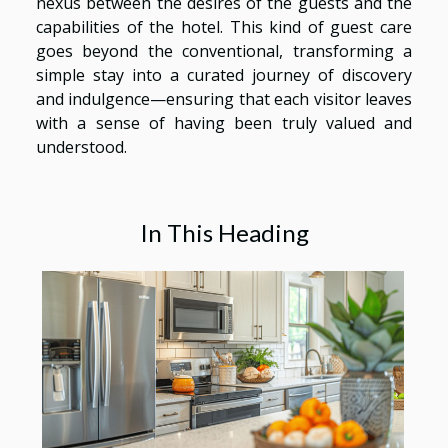
nexus between the desires of the guests and the
capabilities of the hotel. This kind of guest care
goes beyond the conventional, transforming a
simple stay into a curated journey of discovery
and indulgence—ensuring that each visitor leaves
with a sense of having been truly valued and
understood.
In This Heading