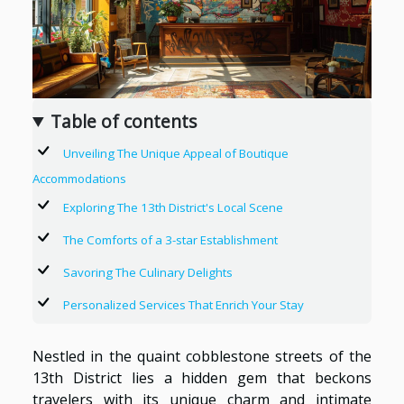
Table of contents
Unveiling The Unique Appeal of Boutique
Accommodations
Exploring The 13th District's Local Scene
The Comforts of a 3-star Establishment
Savoring The Culinary Delights
Personalized Services That Enrich Your Stay
Nestled in the quaint cobblestone streets of the
13th District lies a hidden gem that beckons
travelers with its unique charm and intimate