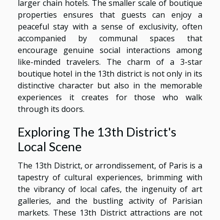
larger chain hotels. The smaller scale of boutique
properties ensures that guests can enjoy a
peaceful stay with a sense of exclusivity, often
accompanied by communal spaces that
encourage genuine social interactions among
like-minded travelers. The charm of a 3-star
boutique hotel in the 13th district is not only in its
distinctive character but also in the memorable
experiences it creates for those who walk
through its doors.
Exploring The 13th District's
Local Scene
The 13th District, or arrondissement, of Paris is a
tapestry of cultural experiences, brimming with
the vibrancy of local cafes, the ingenuity of art
galleries, and the bustling activity of Parisian
markets. These 13th District attractions are not