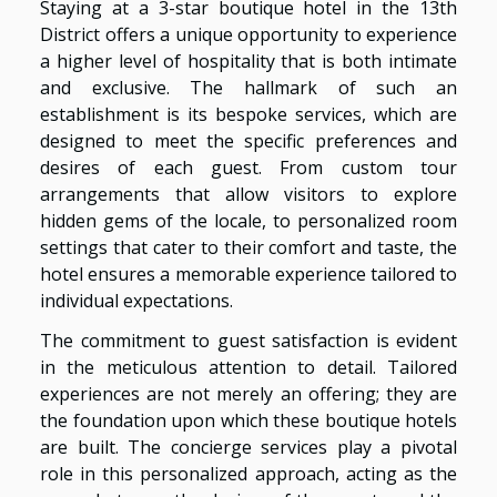
Staying at a 3-star boutique hotel in the 13th
District offers a unique opportunity to experience
a higher level of hospitality that is both intimate
and exclusive. The hallmark of such an
establishment is its bespoke services, which are
designed to meet the specific preferences and
desires of each guest. From custom tour
arrangements that allow visitors to explore
hidden gems of the locale, to personalized room
settings that cater to their comfort and taste, the
hotel ensures a memorable experience tailored to
individual expectations.
The commitment to guest satisfaction is evident
in the meticulous attention to detail. Tailored
experiences are not merely an offering; they are
the foundation upon which these boutique hotels
are built. The concierge services play a pivotal
role in this personalized approach, acting as the