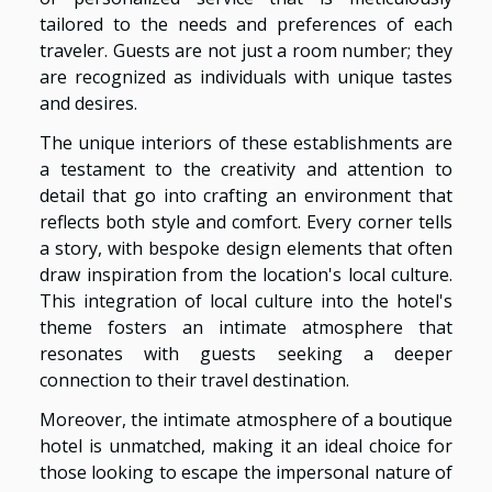
tailored to the needs and preferences of each
traveler. Guests are not just a room number; they
are recognized as individuals with unique tastes
and desires.
The unique interiors of these establishments are
a testament to the creativity and attention to
detail that go into crafting an environment that
reflects both style and comfort. Every corner tells
a story, with bespoke design elements that often
draw inspiration from the location's local culture.
This integration of local culture into the hotel's
theme fosters an intimate atmosphere that
resonates with guests seeking a deeper
connection to their travel destination.
Moreover, the intimate atmosphere of a boutique
hotel is unmatched, making it an ideal choice for
those looking to escape the impersonal nature of