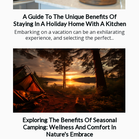
A Guide To The Unique Benefits Of
Staying In A Holiday Home With A Kitchen
Embarking on a vacation can be an exhilarating
experience, and selecting the perfect...
Exploring The Benefits Of Seasonal
Camping: Wellness And Comfort In
Nature's Embrace