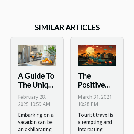
SIMILAR ARTICLES
The
A Guide To
Positive
The Unique
and
Benefits Of
March 31, 2021
February 28,
Negative
Staying In
10:28 PM
2025 10:59 AM
Impacts of
A Holiday
Tourist travel is
Embarking on a
tourism
Home With
a tempting and
vacation can be
A Kitchen
interesting
an exhilarating