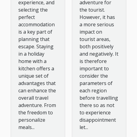
adventure for
experience, and
the tourist.
selecting the
However, it has
perfect
a more serious
accommodation
impact on
is a key part of
tourist areas,
planning that
both positively
escape. Staying
and negatively. It
in a holiday
is therefore
home with a
important to
kitchen offers a
consider the
unique set of
parameters of
advantages that
each region
can enhance the
before travelling
overall travel
there so as not
adventure. From
to experience
the freedom to
disappointment
personalize
let...
meals...