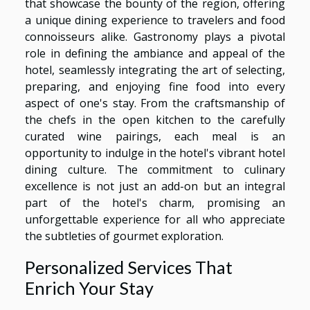
that showcase the bounty of the region, offering
a unique dining experience to travelers and food
connoisseurs alike. Gastronomy plays a pivotal
role in defining the ambiance and appeal of the
hotel, seamlessly integrating the art of selecting,
preparing, and enjoying fine food into every
aspect of one's stay. From the craftsmanship of
the chefs in the open kitchen to the carefully
curated wine pairings, each meal is an
opportunity to indulge in the hotel's vibrant hotel
dining culture. The commitment to culinary
excellence is not just an add-on but an integral
part of the hotel's charm, promising an
unforgettable experience for all who appreciate
the subtleties of gourmet exploration.
Personalized Services That
Enrich Your Stay