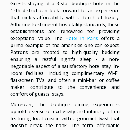
Guests staying at a 3-star boutique hotel in the
13th district can look forward to an experience
that melds affordability with a touch of luxury.
Adhering to stringent hospitality standards, these
establishments are renowned for providing
exceptional value. The
Hotel in Paris
offers a
prime example of the amenities one can expect.
Patrons are treated to high-quality bedding
ensuring a restful night's sleep - a non-
negotiable aspect of a satisfactory hotel stay. In-
room facilities, including complimentary Wi-Fi,
flat-screen TVs, and often a mini-bar or coffee
maker, contribute to the convenience and
comfort of guests' stays.
Moreover, the boutique dining experiences
uphold a sense of exclusivity and intimacy, often
featuring local cuisine with a gourmet twist that
doesn't break the bank. The term 'affordable