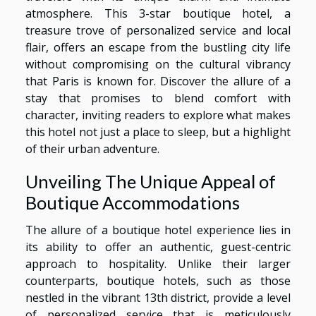
atmosphere. This 3-star boutique hotel, a
treasure trove of personalized service and local
flair, offers an escape from the bustling city life
without compromising on the cultural vibrancy
that Paris is known for. Discover the allure of a
stay that promises to blend comfort with
character, inviting readers to explore what makes
this hotel not just a place to sleep, but a highlight
of their urban adventure.
Unveiling The Unique Appeal of
Boutique Accommodations
The allure of a boutique hotel experience lies in
its ability to offer an authentic, guest-centric
approach to hospitality. Unlike their larger
counterparts, boutique hotels, such as those
nestled in the vibrant 13th district, provide a level
of personalized service that is meticulously